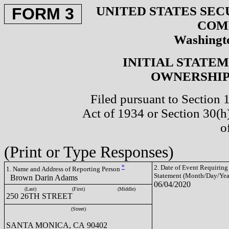
UNITED STATES SEC
FORM 3
COM
Washingto
INITIAL STATE
OWNERSHIP 
Filed pursuant to Section 
Act of 1934 or Section 30(
o
(Print or Type Responses)
*
2. Date of Event Requiring
1. Name and Address of Reporting Person
Statement (Month/Day/Yea
Brown Darin Adams
06/04/2020
(Last)
(First)
(Middle)
250 26TH STREET
(Street)
SANTA MONICA, CA 90402