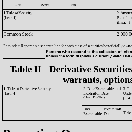
(City)
(State)
(Zip)
1.Title of Security
2. Amount
(Instr. 4)
Benefici
(Instr. 4)
Common Stock
2,000,0
Reminder: Report on a separate line for each class of securities beneficially owned
Persons who respond to the collection of infor
unless the form displays a currently valid OM
Table II - Derivative Securitie
warrants, options
1. Title of Derivative Security
2. Date Exercisable and
3. Ti
(Instr. 4)
Expiration Date
Under
(Month/Day/Year)
(Instr
Date
Expiration
Title
Exercisable
Date