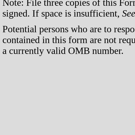
Note: File three copies of this F
signed. If space is insufficient,
Se
Potential persons who are to respo
contained in this form are not req
a currently valid OMB number.