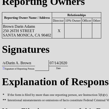
Reporting Owners
Relationships
Reporting Owner Name / Address
Director
10% Owner
Officer
Other
Brown Darin Adams
250 26TH STREET
X
SANTA MONICA, CA 90402
Signatures
/s/Darin A. Brown
07/14/2020
**
Date
Signature of Reporting Person
Explanation of Respons
*
If the form is filed by more than one reporting person,
see
Instruction 5(b)(v).
**
Intentional misstatements or omissions of facts constitute Federal Criminal V