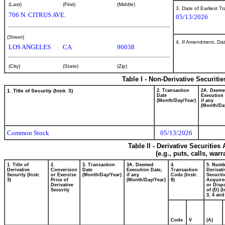
(Last)
(First)
(Middle)
3. Date of Earliest T
706 N. CITRUS AVE.
05/13/2026
(Street)
4. If Amendment, Dat
LOS ANGELES
CA
90038
(City)
(State)
(Zip)
Table I - Non-Derivative Securiti
1. Title of Security (Instr. 3)
2. Transaction
2A. Deem
Date
Execution 
(Month/Day/Year)
if any
(Month/Da
Common Stock
05/13/2026
Table II - Derivative Securitie
(e.g., puts, calls, war
1. Title of
2.
3. Transaction
3A. Deemed
4.
5. Numb
Derivative
Conversion
Date
Execution Date,
Transaction
Derivati
Security (Instr.
or Exercise
(Month/Day/Year)
if any
Code (Instr.
Securiti
3)
Price of
(Month/Day/Year)
8)
Acquire
Derivative
or Disp
Security
of (D) (I
3, 4 and
Code
V
(A)