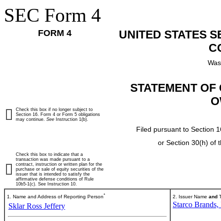
SEC Form 4
FORM 4
UNITED STATES 
C
Was
STATEMENT OF 
O
Check this box if no longer subject to
Section 16. Form 4 or Form 5 obligations
may continue.
See
Instruction 1(b).
Filed pursuant to Section 1
or Section 30(h) of
Check this box to indicate that a
transaction was made pursuant to a
contract, instruction or written plan for the
purchase or sale of equity securities of the
issuer that is intended to satisfy the
affirmative defense conditions of Rule
10b5-1(c). See Instruction 10.
*
1. Name and Address of Reporting Person
2. Issuer Name
and
T
Starco Brands, 
Sklar Ross Jeffery