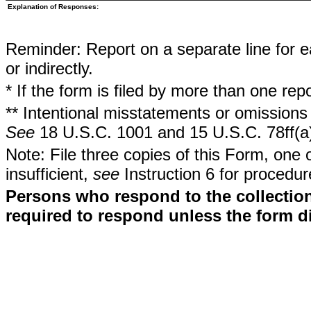
Explanation of Responses:
Reminder: Report on a separate line for ea
or indirectly.
* If the form is filed by more than one re
** Intentional misstatements or omissions 
See
18 U.S.C. 1001 and 15 U.S.C. 78ff(a
Note: File three copies of this Form, one 
insufficient,
see
Instruction 6 for procedur
Persons who respond to the collection
required to respond unless the form d