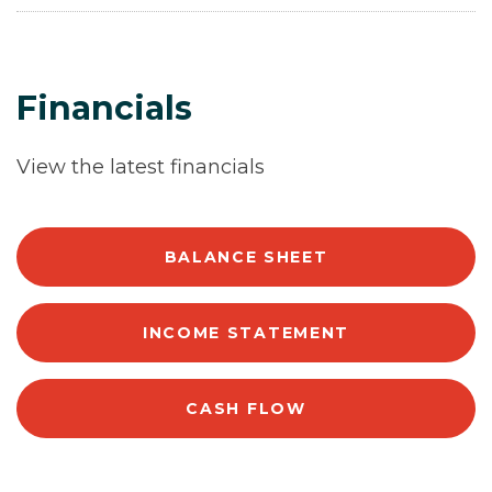
Financials
View the latest financials
BALANCE SHEET
INCOME STATEMENT
CASH FLOW