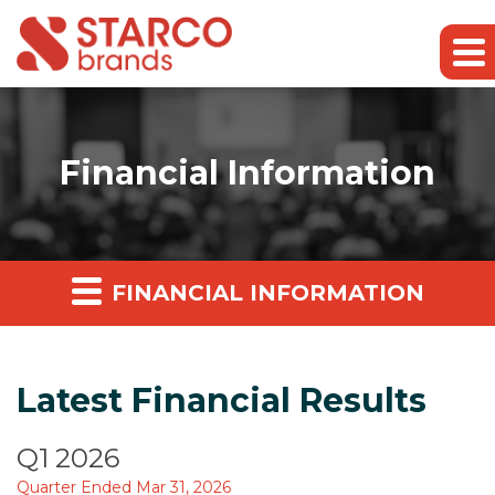
Financial Information
FINANCIAL INFORMATION
Latest Financial Results
Q1 2026
Quarter Ended Mar 31, 2026