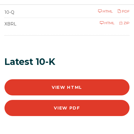
F
HTML
PDF
10-Q
i
l
HTML
ZIP
i
XBRL
n
g
Latest 10-K
VIEW HTML
VIEW PDF