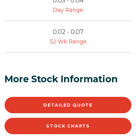
0.03 - 0.04
Day Range
0.02 - 0.07
52 Wk Range
More Stock Information
DETAILED QUOTE
STOCK CHARTS