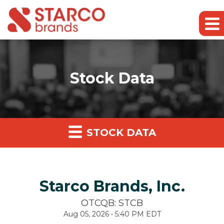
Stock Data
STOCK DATA
Starco Brands, Inc.
OTCQB: STCB
Aug 05, 2026 • 5:40 PM EDT