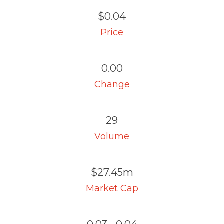
$0.04
Price
0.00
Change
29
Volume
$27.45m
Market Cap