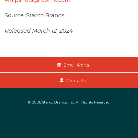
Source: Starco Brands
Released March 12, 2024
Email Alerts
Contacts
© 2026
Starco Brands, Inc.
All Rights Reserved.