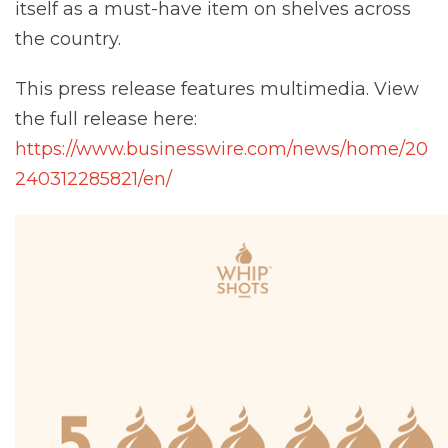
itself as a must-have item on shelves across
the country.
This press release features multimedia. View
the full release here:
https://www.businesswire.com/news/home/20
240312285821/en/