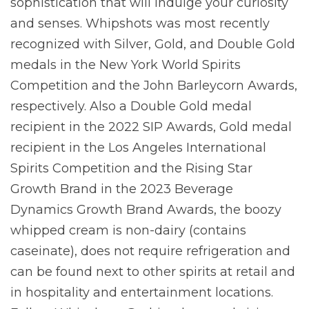
sophistication that will indulge your curiosity
and senses. Whipshots was most recently
recognized with Silver, Gold, and Double Gold
medals in the New York World Spirits
Competition and the John Barleycorn Awards,
respectively. Also a Double Gold medal
recipient in the 2022 SIP Awards, Gold medal
recipient in the Los Angeles International
Spirits Competition and the Rising Star
Growth Brand in the 2023 Beverage
Dynamics Growth Brand Awards, the boozy
whipped cream is non-dairy (contains
caseinate), does not require refrigeration and
can be found next to other spirits at retail and
in hospitality and entertainment locations.