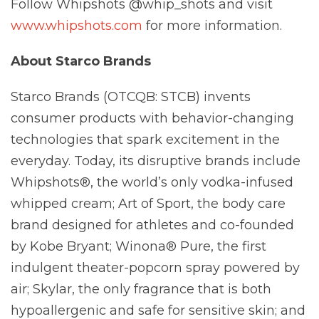
Follow Whipshots @whip_shots and visit
www.whipshots.com
for more information.
About Starco Brands
Starco Brands (OTCQB: STCB) invents
consumer products with behavior-changing
technologies that spark excitement in the
everyday. Today, its disruptive brands include
Whipshots®, the world’s only vodka-infused
whipped cream; Art of Sport, the body care
brand designed for athletes and co-founded
by Kobe Bryant; Winona® Pure, the first
indulgent theater-popcorn spray powered by
air; Skylar, the only fragrance that is both
hypoallergenic and safe for sensitive skin; and