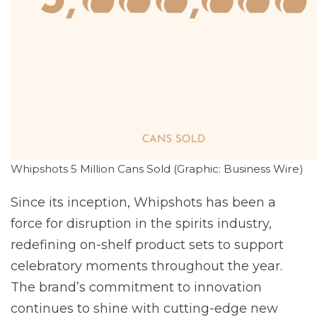
Whipshots 5 Million Cans Sold (Graphic: Business Wire)
Since its inception, Whipshots has been a
force for disruption in the spirits industry,
redefining on-shelf product sets to support
celebratory moments throughout the year.
The brand’s commitment to innovation
continues to shine with cutting-edge new