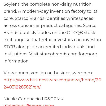
Soylent, the complete non-dairy nutrition
brand. A modern-day invention factory to its
core, Starco Brands identifies whitespaces
across consumer product categories. Starco
Brands publicly trades on the OTCQB stock
exchange so that retail investors can invest in
STCB alongside accredited individuals and
institutions. Visit starcobrands.com for more
information.
View source version on businesswire.com:
https://www.businesswire.com/news/home/20
240312285821/en/
Nicole Cappuccio l R&CPMK
whipshots@rcpmk.com