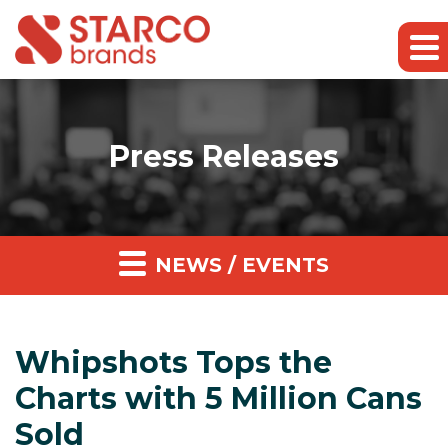
Press Releases
NEWS / EVENTS
Whipshots Tops the
Charts with 5 Million Cans
Sold