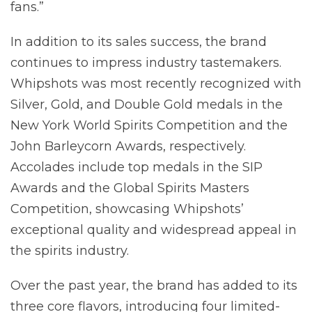
fans.”
In addition to its sales success, the brand
continues to impress industry tastemakers.
Whipshots was most recently recognized with
Silver, Gold, and Double Gold medals in the
New York World Spirits Competition and the
John Barleycorn Awards, respectively.
Accolades include top medals in the SIP
Awards and the Global Spirits Masters
Competition, showcasing Whipshots’
exceptional quality and widespread appeal in
the spirits industry.
Over the past year, the brand has added to its
three core flavors, introducing four limited-