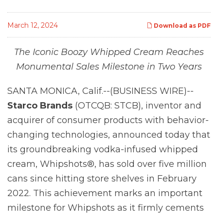
March 12, 2024
Download as PDF
The Iconic Boozy Whipped Cream Reaches
Monumental Sales Milestone in Two Years
SANTA MONICA, Calif.--(BUSINESS WIRE)--
Starco Brands
(OTCQB: STCB), inventor and
acquirer of consumer products with behavior-
changing technologies, announced today that
its groundbreaking vodka-infused whipped
cream, Whipshots®, has sold over five million
cans since hitting store shelves in February
2022. This achievement marks an important
milestone for Whipshots as it firmly cements