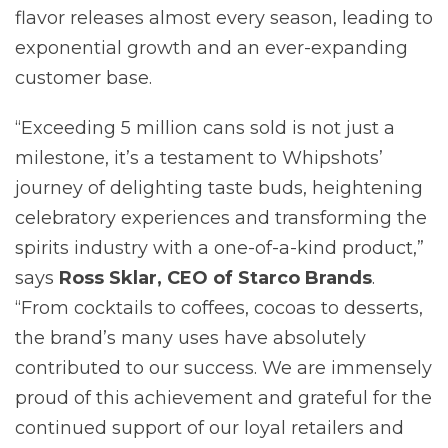
flavor releases almost every season, leading to
exponential growth and an ever-expanding
customer base.
“Exceeding 5 million cans sold is not just a
milestone, it’s a testament to Whipshots’
journey of delighting taste buds, heightening
celebratory experiences and transforming the
spirits industry with a one-of-a-kind product,”
says
Ross Sklar, CEO of Starco Brands
.
“From cocktails to coffees, cocoas to desserts,
the brand’s many uses have absolutely
contributed to our success. We are immensely
proud of this achievement and grateful for the
continued support of our loyal retailers and