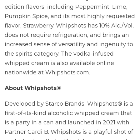
edition flavors, including Peppermint, Lime,
Pumpkin Spice, and its most highly requested
flavor, Strawberry. Whipshots has 10% Alc./Vol,
does not require refrigeration, and brings an
increased sense of versatility and ingenuity to
the spirits category. The vodka-infused
whipped cream is also available online
nationwide at Whipshots.com.
About Whipshots®
Developed by Starco Brands, Whipshots® is a
first-of-its-kind alcoholic whipped cream that
is a party in a can and launched in 2021 with
Partner Cardi B. Whipshots is a playful shot of