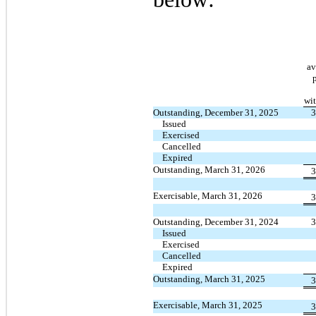
av
wit
Outstanding, December 31, 2025
3
Issued
Exercised
Cancelled
Expired
Outstanding, March 31, 2026
3
Exercisable, March 31, 2026
3
Outstanding, December 31, 2024
3
Issued
Exercised
Cancelled
Expired
Outstanding, March 31, 2025
3
Exercisable, March 31, 2025
3