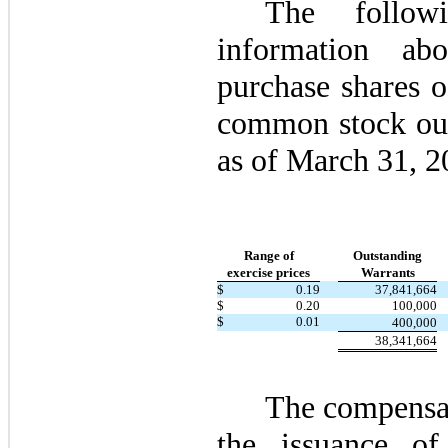
The follow
information ab
purchase shares 
common stock out
as of March 31, 2
Range of
Outstanding
exercise prices
Warrants
$
0.19
37,841,664
$
0.20
100,000
$
0.01
400,000
38,341,664
The compensat
the issuance of