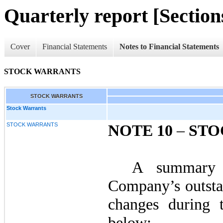
Quarterly report [Sections
Cover
Financial Statements
Notes to Financial Statements
STOCK WARRANTS
STOCK WARRANTS
Stock Warrants
STOCK WARRANTS
NOTE 10
–
STO
A summary 
Company’s outsta
changes during t
below: