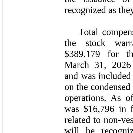
recognized as they
Total compens
the stock war
$
389,179
for th
March 31, 2026 
and was included
on the condensed 
operations. As o
was $
16,796
in f
related to non-ve
will be recogni