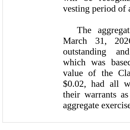
vesting period of
The aggregat
March 31, 202
outstanding and
which was based
value of the C
$
0.02
, had all w
their warrants as
aggregate exercise