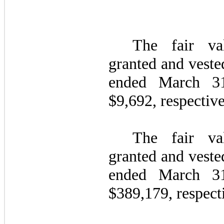
The fair va
granted and veste
ended March 
$
9,692
, respective
The fair va
granted and veste
ended March 
$
389,179
, respect