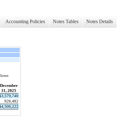
Accounting Policies
Notes Tables
Notes Details
llows:
December
31, 2025
$
3,579,740
926,482
$
4,506,222