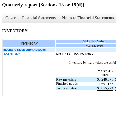
Quarterly report [Sections 13 or 15(d)]
Cover
Financial Statements
Notes to Financial Statements
INVENTORY
3 Months Ended
INVENTORY
Mar. 31, 2026
Inventory Disclosure [Abstract]
INVENTORY
NOTE 15 –
INVENTORY
Inventory by major class are as fo
March 31,
2026
Raw materials
$
3,248,571
Finished goods
1,607,152
Total inventory
$
4,855,723