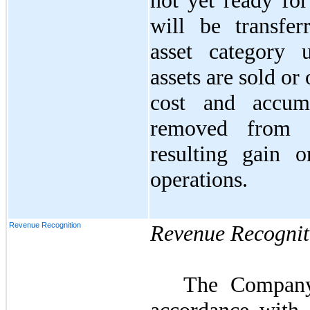
not yet ready for
will be transfer
asset category
assets are sold or
cost and accumu
removed from 
resulting gain o
operations.
Revenue Recognition
Revenue Recognit
The Company