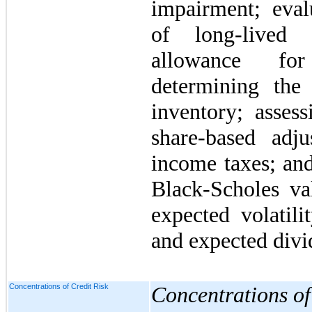
impairment; evalu
of long-lived 
allowance for
determining the 
inventory; assess
share-based adju
income taxes; and
Black-Scholes va
expected volatilit
and expected divi
Concentrations of Credit Risk
Concentrations of