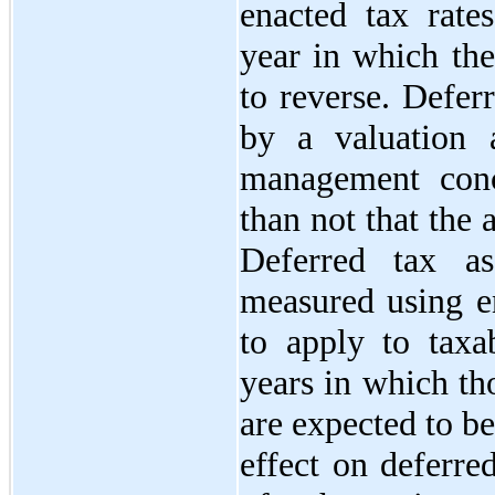
enacted tax rates
year in which the
to reverse. Defer
by a valuation 
management conc
than not that the a
Deferred tax ass
measured using en
to apply to taxa
years in which th
are expected to be
effect on deferred