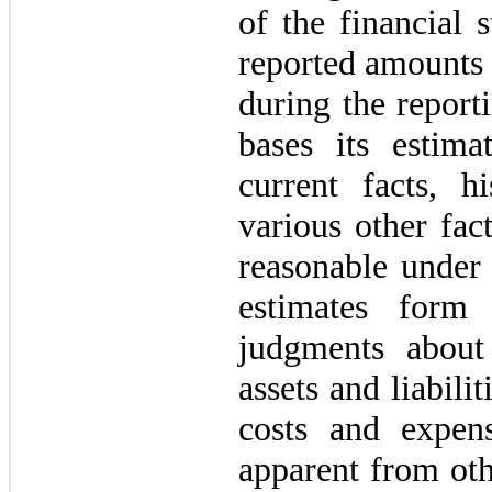
of the financial 
reported amounts 
during the repor
bases its estim
current facts, hi
various other fact
reasonable under 
estimates form
judgments about
assets and liabili
costs and expens
apparent from oth