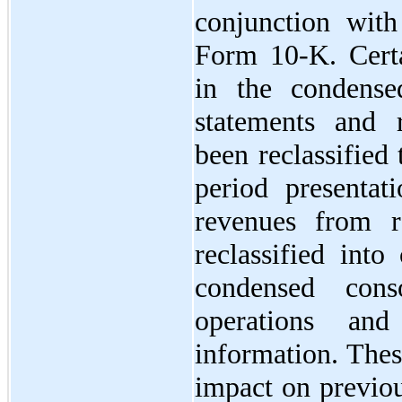
conjunction wit
Form 10-K. Certa
in the condensed
statements and r
been reclassified
period presentati
revenues from r
reclassified into
condensed cons
operations an
information. Thes
impact on previou