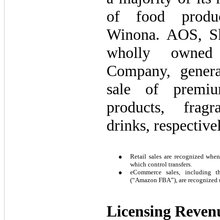
of food produc
Winona. AOS, Sk
wholly owned 
Company, genera
sale of premi
products, fragr
drinks, respective
●
Retail sales are recognized when 
which control transfers.
●
eCommerce sales, including t
(“Amazon FBA”), are recognized 
Licensing Reven