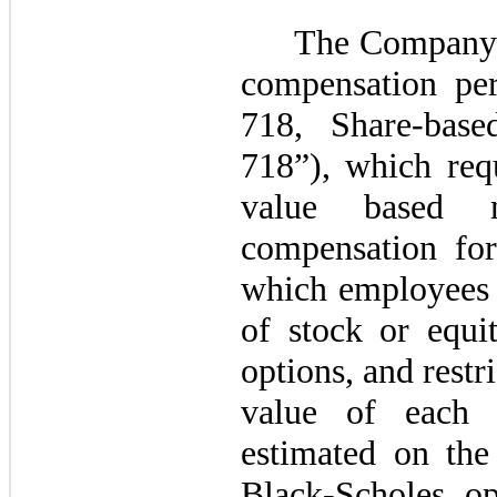
The Company 
compensation pe
718, Share-bas
718”), which requ
value based 
compensation for
which employees a
of stock or equit
options, and restri
value of each 
estimated on the
Black-Scholes op