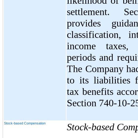
likelihood of bei
settlement. Se
provides guida
classification, i
income taxes, 
periods and requi
The Company had 
to its liabilitie
tax benefits acco
Section 740-10-2
Stock-based Compensation
Stock-based Comp