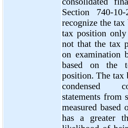
consolidated fin
Section 740-10
recognize the tax
tax position only
not that the tax 
on examination by
based on the t
position. The tax 
condensed con
statements from s
measured based on
has a greater t