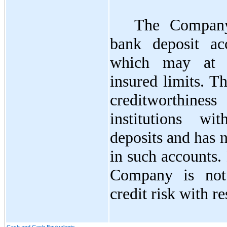
The Company
bank deposit ac
which may at t
insured limits. 
creditworthin
institutions w
deposits and has 
in such accounts.
Company is not 
credit risk with re