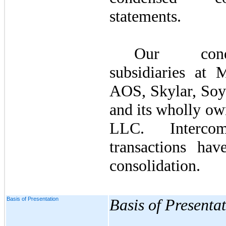
statements.
Our conde
subsidiaries at 
AOS, Skylar, Soy
and its wholly ow
LLC. Interco
transactions ha
consolidation.
Basis of Presentation
Basis of Presenta