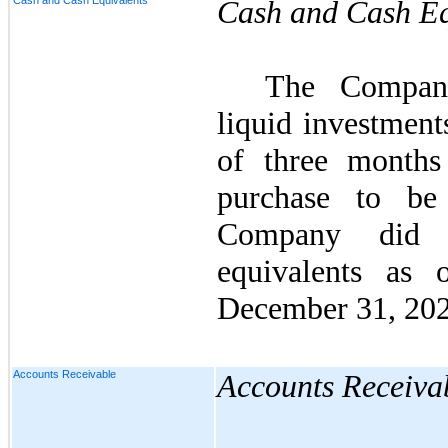
Cash and Cash Equivalents
Cash and Cash Eq
The Company
liquid investment
of three months
purchase to be
Company di
equivalents as
December 31, 202
Accounts Receivable
Accounts Receiva