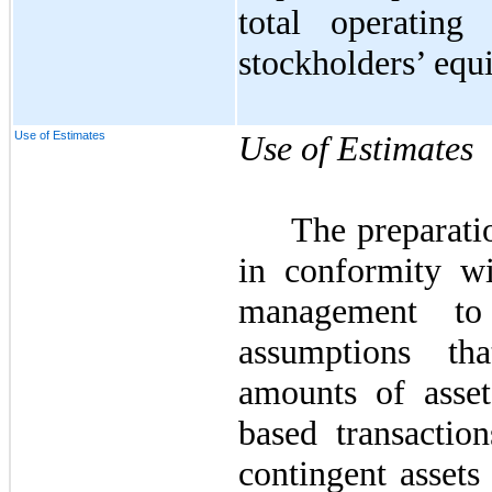
total operating
stockholders’ equi
Use of Estimates
Use of Estimates
The preparatio
in conformity w
management to
assumptions th
amounts of assets
based transaction
contingent assets 