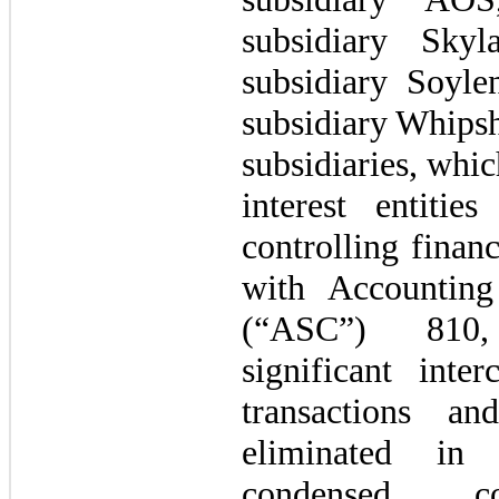
subsidiary Sky
subsidiary Soyl
subsidiary Whipsh
subsidiaries, whi
interest entit
controlling financ
with Accounting
(“ASC”) 810,
significant inter
transactions a
eliminated in 
condensed con