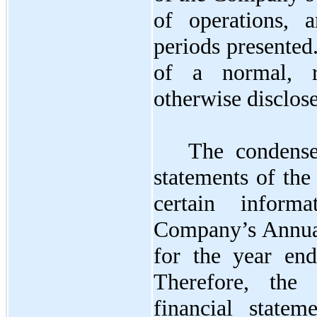
of operations, 
periods presented
of a normal, r
otherwise disclos
The condense
statements of th
certain inform
Company’s Annua
for the year en
Therefore, the 
financial state