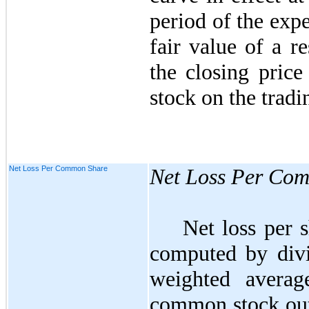
period of the exp
fair value of a re
the closing pric
stock on the tradi
Net Loss Per Common Share
Net Loss Per Co
Net loss per 
computed by divi
weighted avera
common stock outs