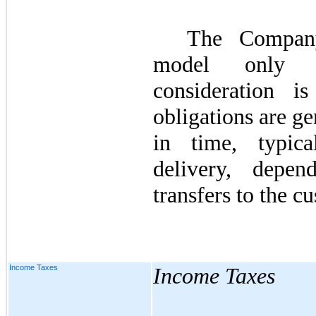
The Company
model only w
consideration i
obligations are gen
in time, typic
delivery, depe
transfers to the c
Income Taxes
Income Taxes