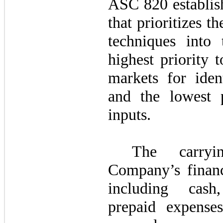
ASC 820 establish
that prioritizes t
techniques into 
highest priority 
markets for ident
and the lowest p
inputs.
The carry
Company’s financi
including cash
prepaid expense