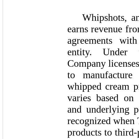
Whipshots, 
earns revenue fro
agreements with
entity. Under 
Company licenses 
to manufacture 
whipped cream pr
varies based on c
and underlying p
recognized when T
products to third-