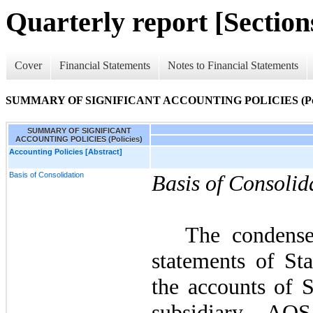
Quarterly report [Sections
Cover
Financial Statements
Notes to Financial Statements
SUMMARY OF SIGNIFICANT ACCOUNTING POLICIES (Poli
SUMMARY OF SIGNIFICANT
ACCOUNTING POLICIES (Policies)
Accounting Policies [Abstract]
Basis of Consolidation
Basis of Consolid
The condense
statements of Sta
the accounts of
subsidiary AO