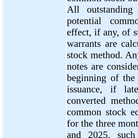
All outstanding
potential comm
effect, if any, of
warrants are calc
stock method. Any
notes are consid
beginning of the 
issuance, if lat
converted method
common stock equi
for the three mon
and 2025, such