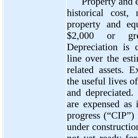
Property and 
historical cost,
property and eq
$2,000 or gre
Depreciation is 
line over the est
related assets. E
the useful lives of
and depreciated.
are expensed as i
progress (“CIP”) r
under constructio