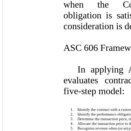
when the Com
obligation is sat
consideration is d
ASC 606 Framew
In applying
evaluates contra
five-step model:
1.
Identify the contract with a custo
2.
Identify the performance obligatio
3.
Determine the transaction price, 
4.
Allocate the transaction price to 
5.
Recognize revenue when (or as) pe