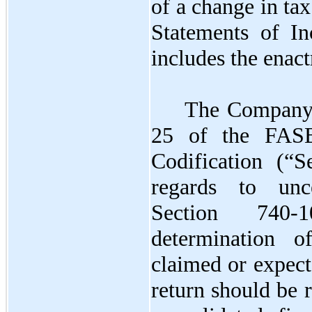
of a change in tax
Statements of In
includes the enac
The Company 
25 of the FASB
Codification (“S
regards to unc
Section 740-
determination o
claimed or expect
return should be 