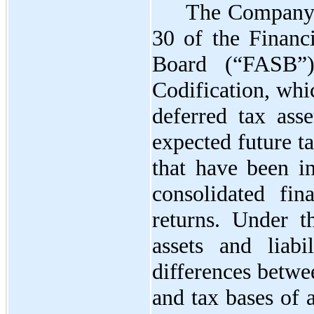
The Company 
30 of the Financ
Board (“FASB”)
Codification, whi
deferred tax asse
expected future t
that have been i
consolidated fin
returns. Under t
assets and liabi
differences betwe
and tax bases of a