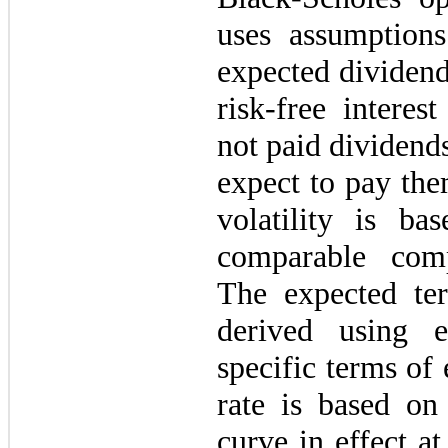
uses assumptions 
expected dividend
risk-free intere
not paid dividends
expect to pay the
volatility is ba
comparable com
The expected te
derived using 
specific terms of
rate is based on
curve in effect at