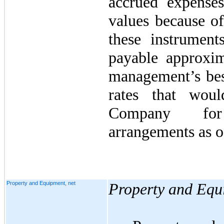
accrued expenses
values because of
these instrumen
payable approxim
management’s best
rates that wou
Company for 
arrangements as o
Property and Equipment, net
Property and Equ