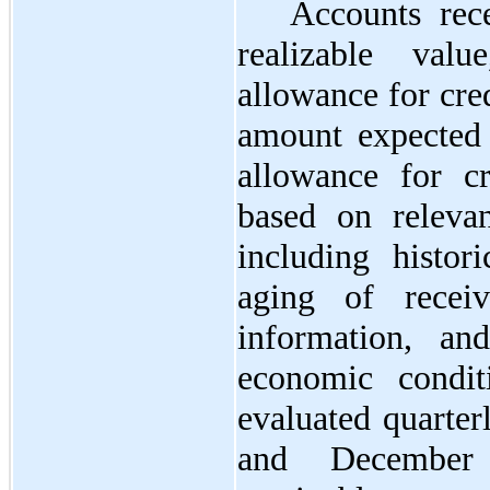
Accounts rece
realizable val
allowance for cred
amount expected 
allowance for cr
based on relevan
including histori
aging of receiva
information, an
economic condit
evaluated quarter
and December