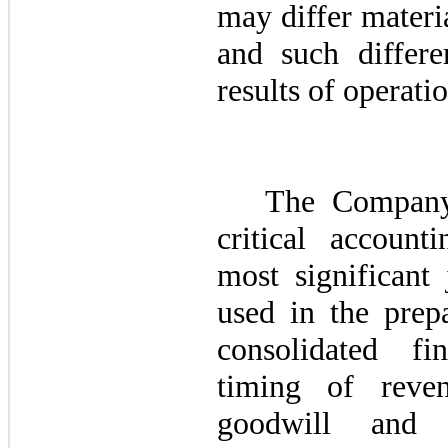
may differ materi
and such differe
results of operatio
The Company 
critical account
most significant
used in the prep
consolidated fi
timing of reven
goodwill and i