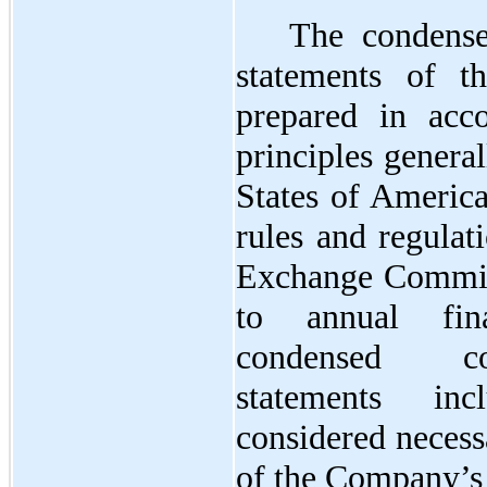
The condense
statements of 
prepared in acc
principles genera
States of Americ
rules and regulat
Exchange Commis
to annual fina
condensed con
statements inc
considered necessa
of the Company’s f