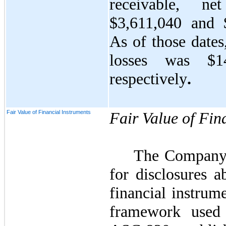
receivable, ne
$
3,611,040
and 
As of those dates
losses was $
1
respectively
.
Fair Value of Financial Instruments
Fair Value of Fin
The Company
for disclosures a
financial instrum
framework used 