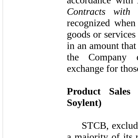
accordance wit
Contracts with 
recognized when 
goods or services 
in an amount that 
the Company e
exchange for thos
Product Sales
Soylent)
STCB, excludin
a majority of its