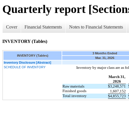
Quarterly report [Sections
Cover
Financial Statements
Notes to Financial Statements
INVENTORY (Tables)
3 Months Ended
INVENTORY (Tables)
Mar. 31, 2026
Inventory Disclosure [Abstract]
SCHEDULE OF INVENTORY
Inventory by major class are as fo
March 31,
2026
Raw materials
$
3,248,571
Finished goods
1,607,152
Total inventory
$
4,855,723