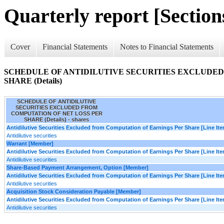
Quarterly report [Sections
Cover
Financial Statements
Notes to Financial Statements
SCHEDULE OF ANTIDILUTIVE SECURITIES EXCLUDED
SHARE (Details)
SCHEDULE OF ANTIDILUTIVE
SECURITIES EXCLUDED FROM
COMPUTATION OF NET LOSS PER
SHARE (Details) - shares
Antidilutive Securities Excluded from Computation of Earnings Per Share [Line It
Antidilutive securities
Warrant [Member]
Antidilutive Securities Excluded from Computation of Earnings Per Share [Line It
Antidilutive securities
Share-Based Payment Arrangement, Option [Member]
Antidilutive Securities Excluded from Computation of Earnings Per Share [Line It
Antidilutive securities
Acquisition Stock Consideration Payable [Member]
Antidilutive Securities Excluded from Computation of Earnings Per Share [Line It
Antidilutive securities