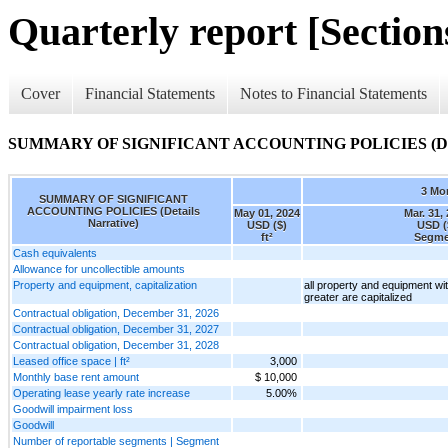
Quarterly report [Sections
Cover
Financial Statements
Notes to Financial Statements
SUMMARY OF SIGNIFICANT ACCOUNTING POLICIES (Detai
3 Mo
SUMMARY OF SIGNIFICANT
ACCOUNTING POLICIES (Details
May 01, 2024
Mar. 31,
Narrative)
USD ($)
USD (
ft²
Segme
Cash equivalents
Allowance for uncollectible amounts
Property and equipment, capitalization
all property and equipment wit
greater are capitalized
Contractual obligation, December 31, 2026
Contractual obligation, December 31, 2027
Contractual obligation, December 31, 2028
Leased office space | ft²
3,000
Monthly base rent amount
$ 10,000
Operating lease yearly rate increase
5.00%
Goodwill impairment loss
Goodwill
Number of reportable segments | Segment