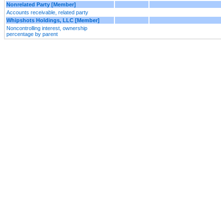
Nonrelated Party [Member]
Accounts receivable, related party
Whipshots Holdings, LLC [Member]
Noncontrolling interest, ownership
percentage by parent