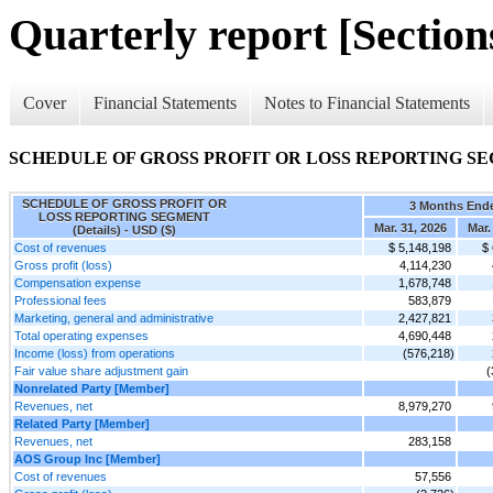
Quarterly report [Sections
Cover
Financial Statements
Notes to Financial Statements
SCHEDULE OF GROSS PROFIT OR LOSS REPORTING SEGM
SCHEDULE OF GROSS PROFIT OR
3 Months End
LOSS REPORTING SEGMENT
Mar. 31, 2026
Mar.
(Details) - USD ($)
Cost of revenues
$ 5,148,198
$
Gross profit (loss)
4,114,230
Compensation expense
1,678,748
Professional fees
583,879
Marketing, general and administrative
2,427,821
Total operating expenses
4,690,448
Income (loss) from operations
(576,218)
Fair value share adjustment gain
(
Nonrelated Party [Member]
Revenues, net
8,979,270
Related Party [Member]
Revenues, net
283,158
AOS Group Inc [Member]
Cost of revenues
57,556