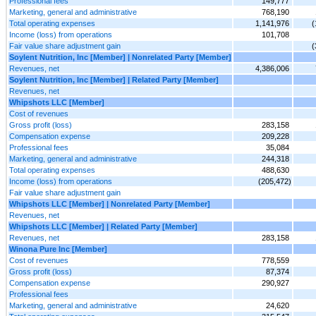
Professional fees
149,777
Marketing, general and administrative
768,190
Total operating expenses
1,141,976
(
Income (loss) from operations
101,708
Fair value share adjustment gain
(
Soylent Nutrition, Inc [Member] | Nonrelated Party [Member]
Revenues, net
4,386,006
Soylent Nutrition, Inc [Member] | Related Party [Member]
Revenues, net
Whipshots LLC [Member]
Cost of revenues
Gross profit (loss)
283,158
Compensation expense
209,228
Professional fees
35,084
Marketing, general and administrative
244,318
Total operating expenses
488,630
Income (loss) from operations
(205,472)
Fair value share adjustment gain
Whipshots LLC [Member] | Nonrelated Party [Member]
Revenues, net
Whipshots LLC [Member] | Related Party [Member]
Revenues, net
283,158
Winona Pure Inc [Member]
Cost of revenues
778,559
Gross profit (loss)
87,374
Compensation expense
290,927
Professional fees
Marketing, general and administrative
24,620