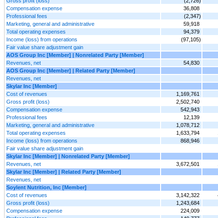
Gross profit (loss)
(2,726)
Compensation expense
36,808
Professional fees
(2,347)
Marketing, general and administrative
59,918
Total operating expenses
94,379
Income (loss) from operations
(97,105)
Fair value share adjustment gain
AOS Group Inc [Member] | Nonrelated Party [Member]
Revenues, net
54,830
AOS Group Inc [Member] | Related Party [Member]
Revenues, net
Skylar Inc [Member]
Cost of revenues
1,169,761
Gross profit (loss)
2,502,740
Compensation expense
542,943
Professional fees
12,139
Marketing, general and administrative
1,078,712
Total operating expenses
1,633,794
Income (loss) from operations
868,946
Fair value share adjustment gain
Skylar Inc [Member] | Nonrelated Party [Member]
Revenues, net
3,672,501
Skylar Inc [Member] | Related Party [Member]
Revenues, net
Soylent Nutrition, Inc [Member]
Cost of revenues
3,142,322
Gross profit (loss)
1,243,684
Compensation expense
224,009