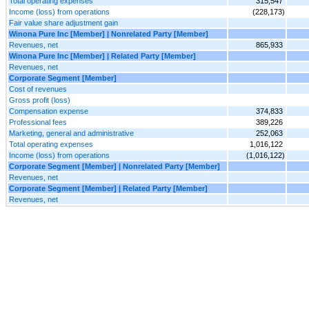
Total operating expenses
315,547
Income (loss) from operations
(228,173)
Fair value share adjustment gain
Winona Pure Inc [Member] | Nonrelated Party [Member]
Revenues, net
865,933
Winona Pure Inc [Member] | Related Party [Member]
Revenues, net
Corporate Segment [Member]
Cost of revenues
Gross profit (loss)
Compensation expense
374,833
Professional fees
389,226
Marketing, general and administrative
252,063
Total operating expenses
1,016,122
Income (loss) from operations
(1,016,122)
Corporate Segment [Member] | Nonrelated Party [Member]
Revenues, net
Corporate Segment [Member] | Related Party [Member]
Revenues, net