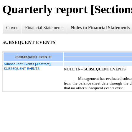
Quarterly report [Sections
Cover
Financial Statements
Notes to Financial Statements
SUBSEQUENT EVENTS
SUBSEQUENT EVENTS
Subsequent Events [Abstract]
SUBSEQUENT EVENTS
NOTE 16
–
SUBSEQUENT EVENTS
Management has evaluated subseq
from the balance sheet date through the d
that no other subsequent events exist.