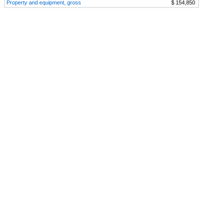
Property and equipment, gross
$ 154,850