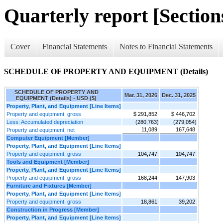
Quarterly report [Sections
Cover
Financial Statements
Notes to Financial Statements
SCHEDULE OF PROPERTY AND EQUIPMENT (Details)
SCHEDULE OF PROPERTY AND
Mar. 31, 2026
Dec. 31, 2025
EQUIPMENT (Details) - USD ($)
Property, Plant, and Equipment [Line Items]
Property and equipment, gross
$ 291,852
$ 446,702
Less: Accumulated depreciation
(280,763)
(279,054)
11,089
167,648
Property and equipment, net
Computer Equipment [Member]
Property, Plant, and Equipment [Line Items]
Property and equipment, gross
104,747
104,747
Tools and Equipment [Member]
Property, Plant, and Equipment [Line Items]
Property and equipment, gross
168,244
147,903
Furniture and Fixtures [Member]
Property, Plant, and Equipment [Line Items]
Property and equipment, gross
18,861
39,202
Construction in Progress [Member]
Property, Plant, and Equipment [Line Items]