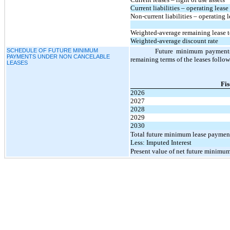
Current liabilities – operating lease 
Non-current liabilities – operating le
Weighted-average remaining lease te
Weighted-average discount rate
SCHEDULE OF FUTURE MINIMUM
Future minimum payments 
PAYMENTS UNDER NON CANCELABLE
remaining terms of the leases foll
LEASES
Fis
2026
2027
2028
2029
2030
Total future minimum lease paymen
Less: Imputed Interest
Present value of net future minimu