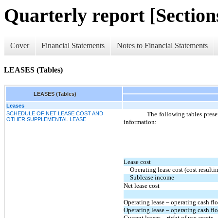
Quarterly report [Sections
Cover
Financial Statements
Notes to Financial Statements
LEASES (Tables)
LEASES (Tables)
Leases
SCHEDULE OF NET LEASE COST AND
The following tables prese
OTHER SUPPLEMENTAL LEASE
information:
Lease cost
Operating lease cost (cost result
Sublease income
Net lease cost
Operating lease – operating cash fl
Operating lease – operating cash flo
Current leases – right of use assets